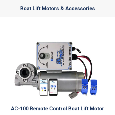
Boat Lift Motors & Accessories
You are here:
AC-100 Remote Control Boat Lift Motor