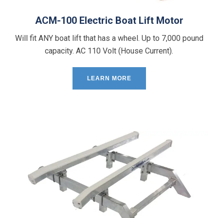
ACM-100 Electric Boat Lift Motor
Will fit ANY boat lift that has a wheel. Up to 7,000 pound
capacity. AC 110 Volt (House Current).
LEARN MORE