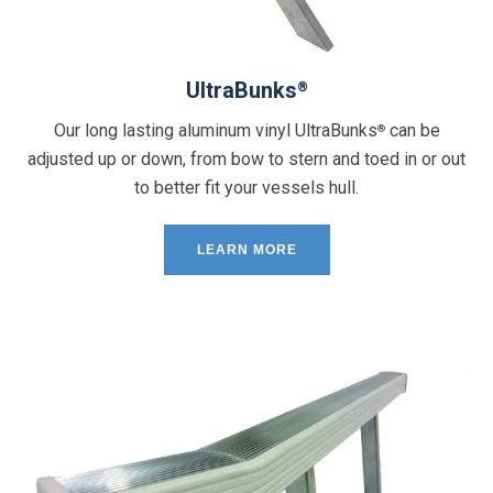
UltraBunks
®
Our long lasting aluminum vinyl UltraBunks
can be
®
adjusted up or down, from bow to stern and toed in or out
to better fit your vessels hull.
LEARN MORE