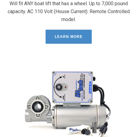
Will fit ANY boat lift that has a wheel. Up to 7,000 pound
capacity. AC 110 Volt (House Current). Remote Controlled
model.
LEARN MORE