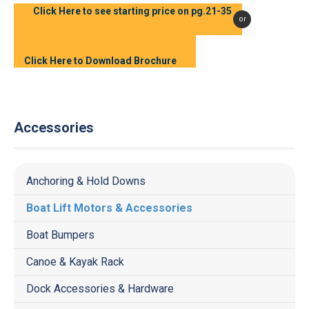
Click Here to see starting price on pg.21-35
or
Click Here to Download Brochure
Accessories
Anchoring & Hold Downs
Boat Lift Motors & Accessories
Boat Bumpers
Canoe & Kayak Rack
Dock Accessories & Hardware