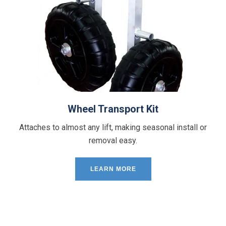
Wheel Transport Kit
Attaches to almost any lift, making seasonal install or
removal easy.
LEARN MORE