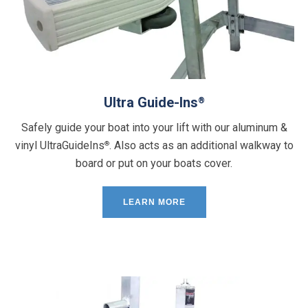
Ultra Guide-Ins
®
Safely guide your boat into your lift with our aluminum &
vinyl UltraGuideIns
. Also acts as an additional walkway to
®
board or put on your boats cover.
LEARN MORE