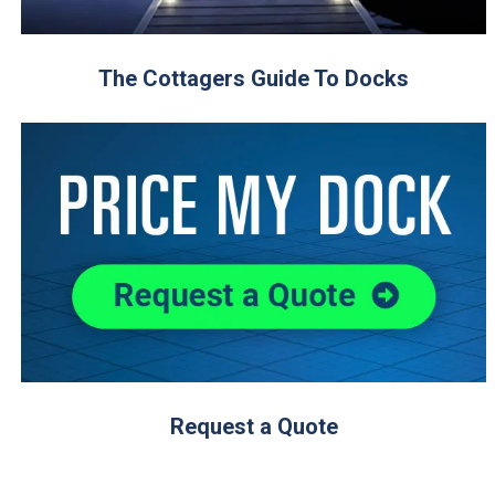
The Cottagers Guide To Docks
Request a Quote