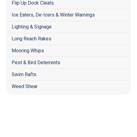
Flip Up Dock Cleats
Ice Eaters, De-Icers & Winter Warnings
Lighting & Signage
Long Reach Rakes
Mooring Whips
Pest & Bird Deterrents
Swim Rafts
Weed Shear