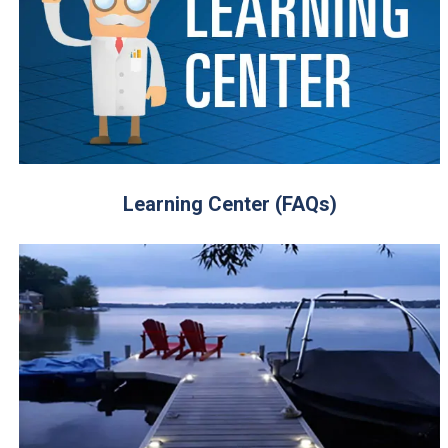
Learning Center (FAQs)