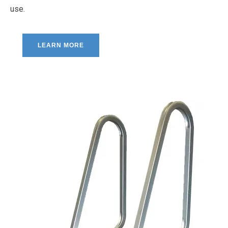
use.
LEARN MORE