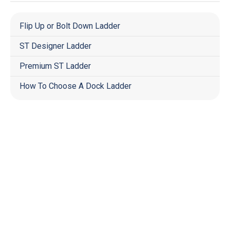
Flip Up or Bolt Down Ladder
ST Designer Ladder
Premium ST Ladder
How To Choose A Dock Ladder