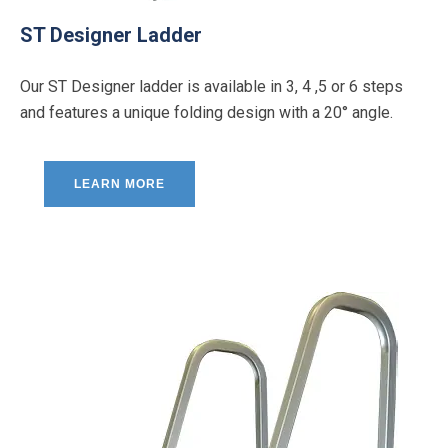
ST Designer Ladder
Our ST Designer ladder is available in 3, 4 ,5 or 6 steps
and features a unique folding design with a 20° angle.
LEARN MORE