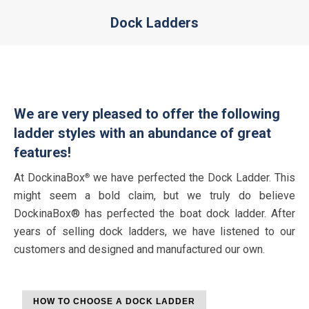
Dock Ladders
You are here:
We are very pleased to offer the following
ladder styles with an abundance of great
features!
At DockinaBox
we have perfected the Dock Ladder. This
®
might seem a bold claim, but we truly do believe
DockinaBox® has perfected the boat dock ladder. After
years of selling dock ladders, we have listened to our
customers and designed and manufactured our own.
HOW TO CHOOSE A DOCK LADDER