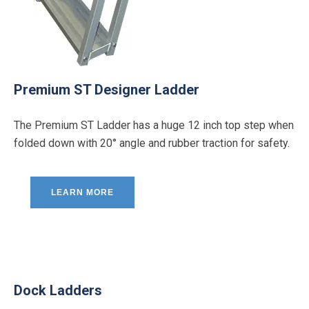
Premium ST Designer Ladder
The Premium ST Ladder has a huge 12 inch top step when
folded down with 20° angle and rubber traction for safety.
LEARN MORE
Dock Ladders