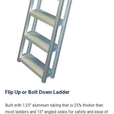
Flip Up or Bolt Down Ladder
Built with 1.25″ aluminum tubing that is 25% thicker than
most ladders and 15° angled sides for safety and ease of