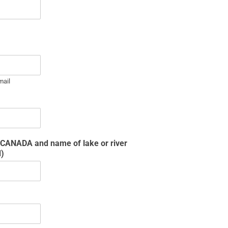
mail
n CANADA and name of lake or river
d)