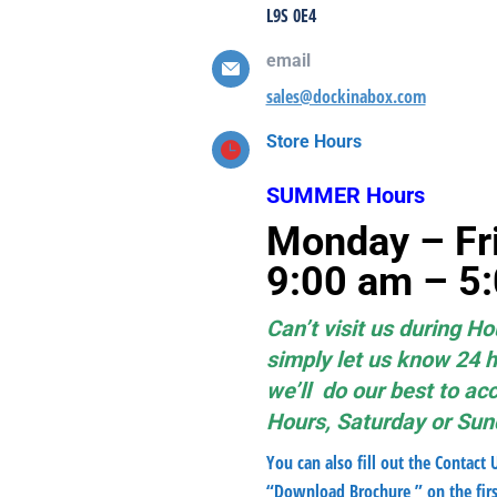
L9S 0E4
email
sales@dockinabox.com
Store Hours
SUMMER Hours
Monday 
9:00
am – 
Can’t visit us during Ho
simply let us know 24 
we’ll do our best to a
Hours, Saturday or Su
You can also fill out the Contact 
“Download Brochure ” on the firs