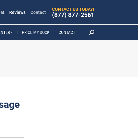
CONTACT US TODAY!
rs
Reviews
Contact
(877) 877-2561
ENTER
PRICE MY DOCK
CONTACT
Search:
sage