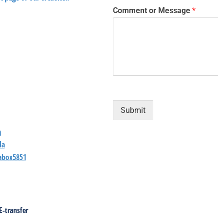
Comment or Message
*
Submit
a
da
abox5851
E-transfer