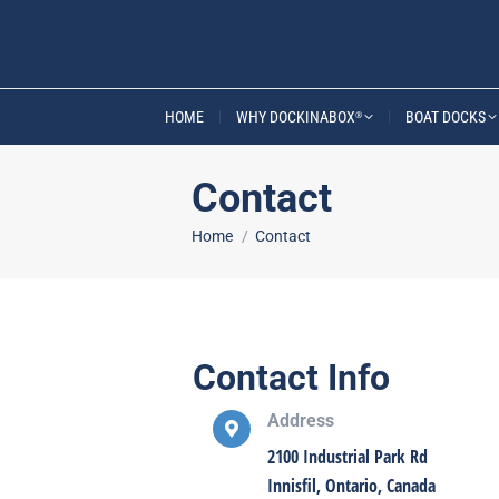
HOME
WHY DOCKINABOX
BOAT DOCKS
®
Contact
You are here:
Home
Contact
Contact Info
Address
2100 Industrial Park Rd
Innisfil, Ontario, Canada