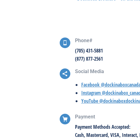
Phone#
(705) 431-5881
(877) 877-2561
Social Media
Facebook @dockinaboxcanad
Instagram @dockinabox_cana
YouTube @dockinaboxdockin
Payment
Payment Methods Accepted:
Cash, Mastercard, VISA, Interact, 