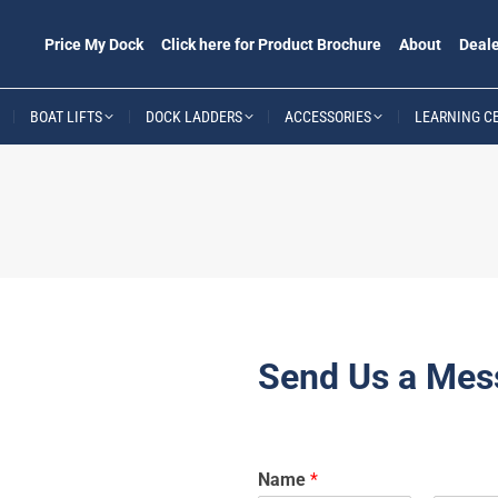
Price My Dock
Click here for Product Brochure
About
Deale
BOAT LIFTS
DOCK LADDERS
ACCESSORIES
LEARNING C
Send Us a Mes
Name
*