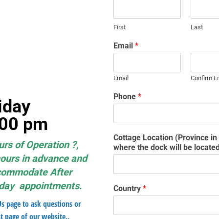
First
Last
Email
*
Email
Confirm E
Phone
*
– Friday
5:00 pm
Cottage Location (Province i
urs of Operation ?,
where the dock will be locate
hours in advance and
ccommodate After
nday appointments
.
Country
*
Us page to ask questions or
t page of our website..