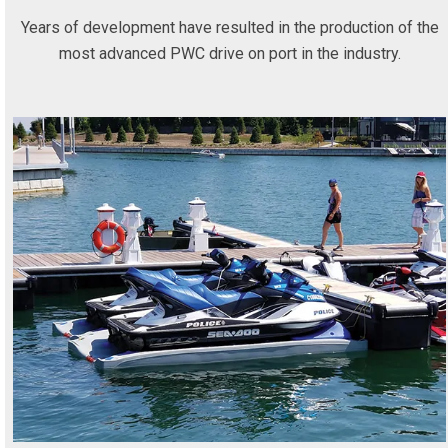
Years of development have resulted in the production of the
most advanced PWC drive on port in the industry.