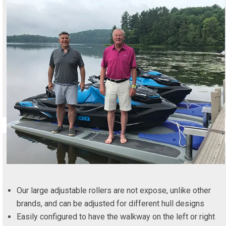
Our large adjustable rollers are not expose, unlike other
brands, and can be adjusted for different hull designs
Easily configured to have the walkway on the left or right