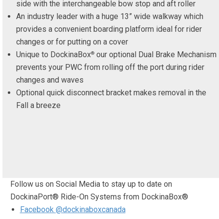
side with the interchangeable bow stop and aft roller
An industry leader with a huge 13” wide walkway which
provides a convenient boarding platform ideal for rider
changes or for putting on a cover
Unique to DockinaBox
our optional Dual Brake Mechanism
®
prevents your PWC from rolling off the port during rider
changes and waves
Optional quick disconnect bracket makes removal in the
Fall a breeze
Follow us on Social Media to stay up to date on
DockinaPort® Ride-On Systems from DockinaBox®
Facebook @dockinaboxcanada