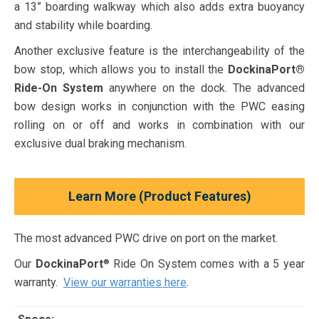
a 13” boarding walkway which also adds extra buoyancy
and stability while boarding.
Another exclusive feature is the interchangeability of the
bow stop, which allows you to install the
DockinaPort®
Ride-On System
anywhere on the dock. The advanced
bow design works in conjunction with the PWC easing
rolling on or off and works in combination with our
exclusive dual braking mechanism.
Learn More (Product Features)
The most advanced PWC drive on port on the market.
Our
DockinaPort
Ride On System comes with a 5 year
®
warranty.
View our warranties here
.