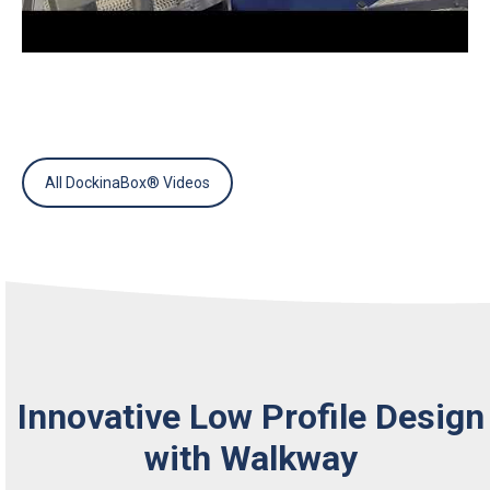
All DockinaBox® Videos
Innovative Low Profile Design
with Walkway