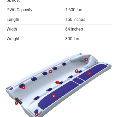
Specs:
PWC Capacity
1,600 lbs.
Length
150 inches
Width
64 inches
Weight
300 lbs.