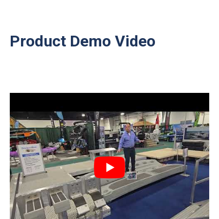
Product Demo Video