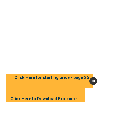
Click Here for starting price - page 26
or
Click Here to Download Brochure