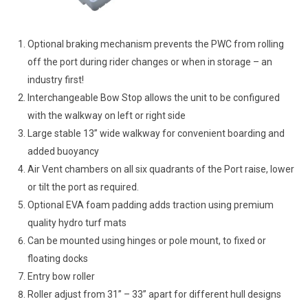
Optional braking mechanism prevents the PWC from rolling
off the port during rider changes or when in storage – an
industry first!
Interchangeable Bow Stop allows the unit to be configured
with the walkway on left or right side
Large stable 13” wide walkway for convenient boarding and
added buoyancy
Air Vent chambers on all six quadrants of the Port raise, lower
or tilt the port as required.
Optional EVA foam padding adds traction using premium
quality hydro turf mats
Can be mounted using hinges or pole mount, to fixed or
floating docks
Entry bow roller
Roller adjust from 31” – 33” apart for different hull designs