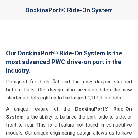
DockinaPort® Ride-On System
You are here:
Our DockinaPort® Ride-On System is the
most advanced PWC drive-on port in the
industry.
Designed for both flat and the new deeper stepped
bottom hulls. Our design also accommodates the new
shorter models right up to the largest 1,100lb models.
A unique feature of the
DockinaPort® Ride-On
System
is the ability to balance the port, side to side, or
front to rear. This is a feature not found in competitive
models. Our unique engineering design allows us to have