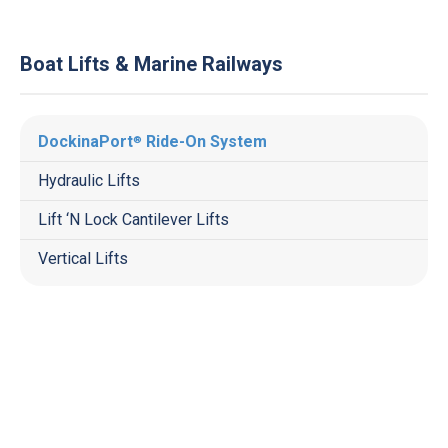
Boat Lifts & Marine Railways
DockinaPort
Ride-On System
®
Hydraulic Lifts
Lift ‘N Lock Cantilever Lifts
Vertical Lifts