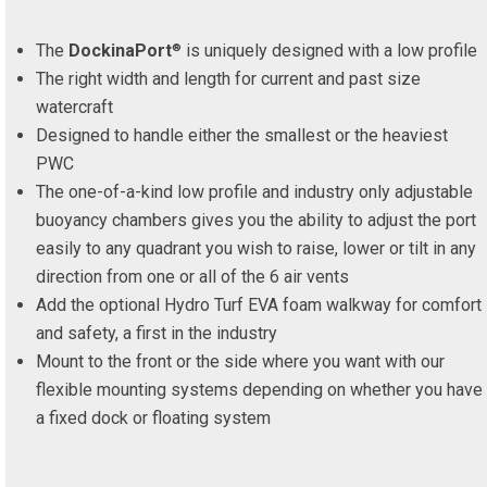
The
DockinaPort
is uniquely designed with a low profile
®
The right width and length for current and past size
watercraft
Designed to handle either the smallest or the heaviest
PWC
The one-of-a-kind low profile and industry only adjustable
buoyancy chambers gives you the ability to adjust the port
easily to any quadrant you wish to raise, lower or tilt in any
direction from one or all of the 6 air vents
Add the optional Hydro Turf EVA foam walkway for comfort
and safety, a first in the industry
Mount to the front or the side where you want with our
flexible mounting systems depending on whether you have
a fixed dock or floating system