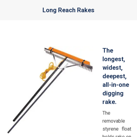
Long Reach Rakes
You are here:
The
longest,
widest,
deepest,
all-in-one
digging
rake.
The
removable
styrene float
holds rake on