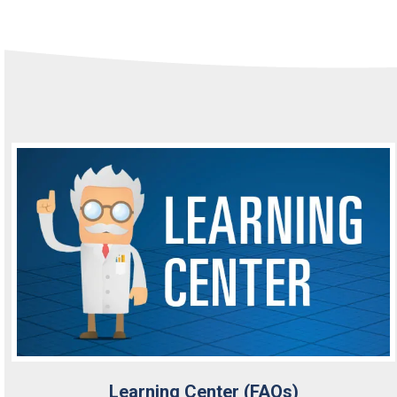
Learning Center (FAQs)