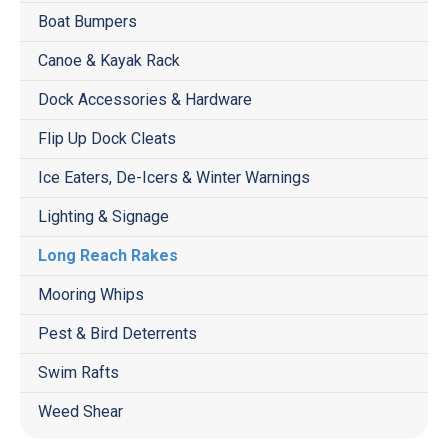
Boat Bumpers
Canoe & Kayak Rack
Dock Accessories & Hardware
Flip Up Dock Cleats
Ice Eaters, De-Icers & Winter Warnings
Lighting & Signage
Long Reach Rakes
Mooring Whips
Pest & Bird Deterrents
Swim Rafts
Weed Shear