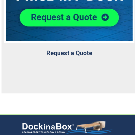
Request a Quote