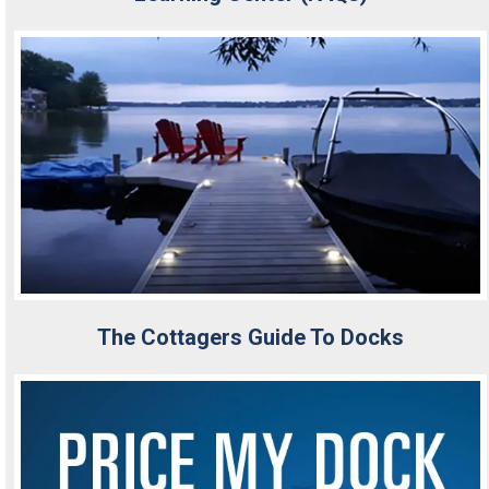
The Cottagers Guide To Docks