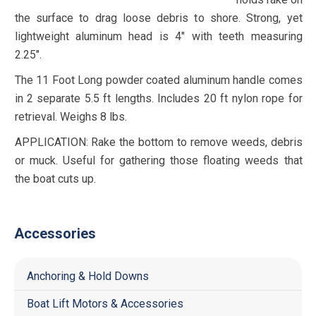
the surface to drag loose debris to shore. Strong, yet
lightweight aluminum head is 4″ with teeth measuring
2.25″.
The 11 Foot Long powder coated aluminum handle comes
in 2 separate 5.5 ft lengths. Includes 20 ft nylon rope for
retrieval. Weighs 8 lbs.
APPLICATION: Rake the bottom to remove weeds, debris
or muck. Useful for gathering those floating weeds that
the boat cuts up.
Accessories
Anchoring & Hold Downs
Boat Lift Motors & Accessories