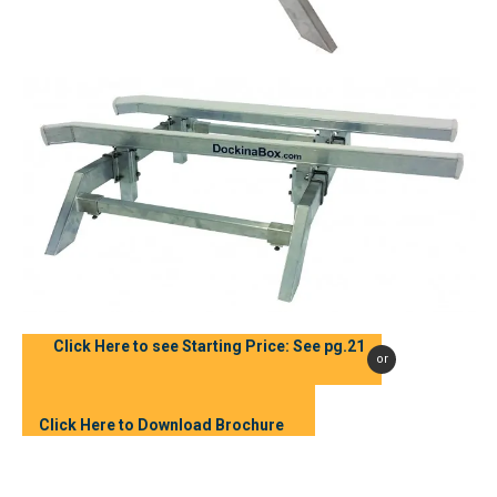
Click Here to see Starting Price: See pg.21
or
Click Here to Download Brochure