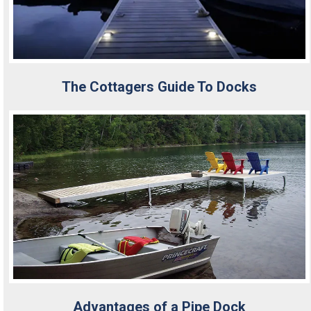
The Cottagers Guide To Docks
Advantages of a Pipe Dock