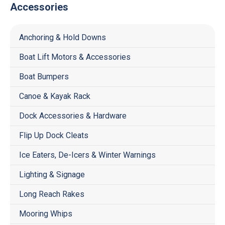
Accessories
Anchoring & Hold Downs
Boat Lift Motors & Accessories
Boat Bumpers
Canoe & Kayak Rack
Dock Accessories & Hardware
Flip Up Dock Cleats
Ice Eaters, De-Icers & Winter Warnings
Lighting & Signage
Long Reach Rakes
Mooring Whips