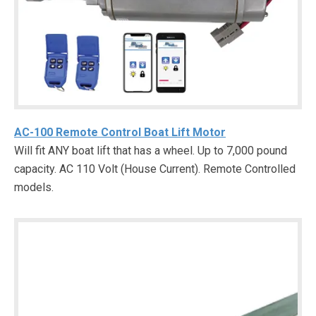
AC-100 Remote Control Boat Lift Motor
Will fit ANY boat lift that has a wheel. Up to 7,000 pound
capacity. AC 110 Volt (House Current). Remote Controlled
models.