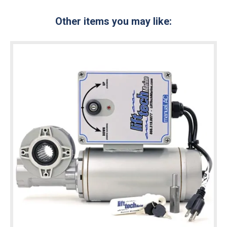
Other items you may like: