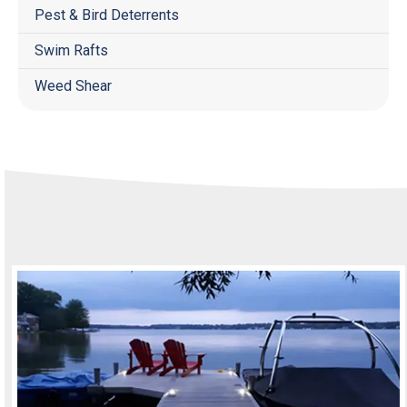
Pest & Bird Deterrents
Swim Rafts
Weed Shear