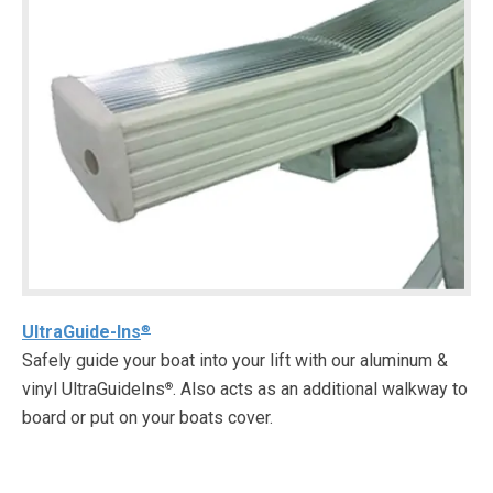
UltraGuide-Ins
®
Safely guide your boat into your lift with our aluminum &
vinyl UltraGuideIns
. Also acts as an additional walkway to
®
board or put on your boats cover.