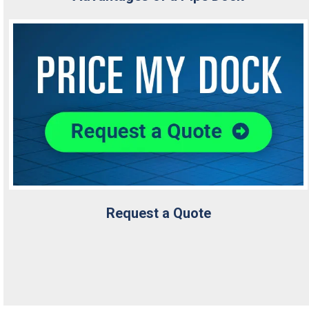
Request a Quote