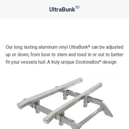
®
UltraBunk
You are here:
Our long lasting aluminum vinyl UltraBunk
can be adjusted
®
up or down, from bow to stern and toed in or out to better
fit your vessels hull. A truly unique DockinaBox
design.
®