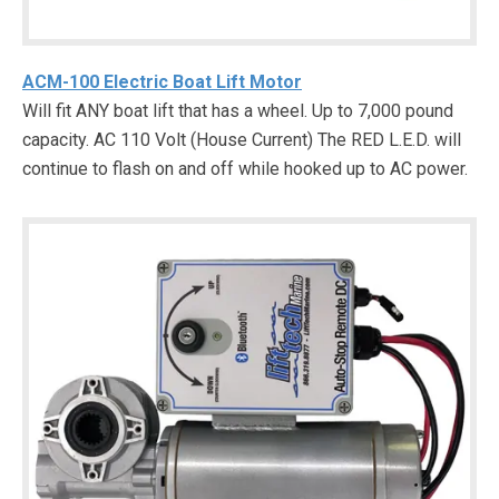
ACM-100 Electric Boat Lift Motor
Will fit ANY boat lift that has a wheel. Up to 7,000 pound
capacity. AC 110 Volt (House Current) The RED L.E.D. will
continue to flash on and off while hooked up to AC power.