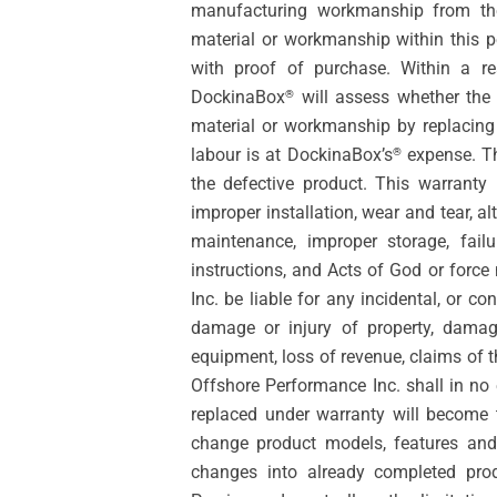
manufacturing workmanship from the 
material or workmanship within this 
with proof of purchase. Within a re
DockinaBox
will assess whether the 
®
material or workmanship by replacing
labour is at DockinaBox’s
expense. The
®
the defective product. This warranty
improper installation, wear and tear, a
maintenance, improper storage, fail
instructions, and Acts of God or force
Inc. be liable for any incidental, or c
damage or injury of property, damage
equipment, loss of revenue, claims of t
Offshore Performance Inc. shall in no 
replaced under warranty will become 
change product models, features and 
changes into already completed pro