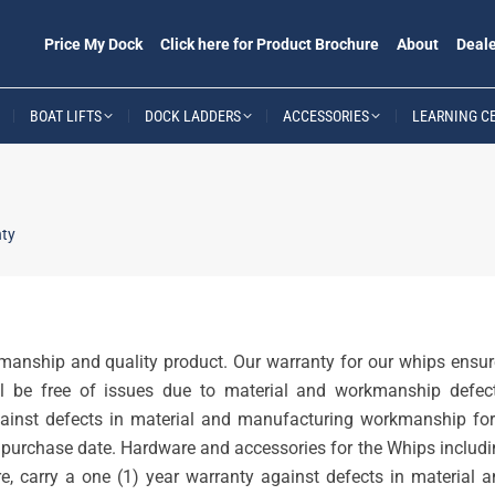
Price My Dock
Click here for Product Brochure
About
Deale
BOAT LIFTS
DOCK LADDERS
ACCESSORIES
LEARNING C
ty
manship and quality product. Our warranty for our whips ensur
ll be free of issues due to material and workmanship defect
ainst defects in material and manufacturing workmanship for
al purchase date. Hardware and accessories for the Whips includ
e, carry a one (1) year warranty against defects in material 