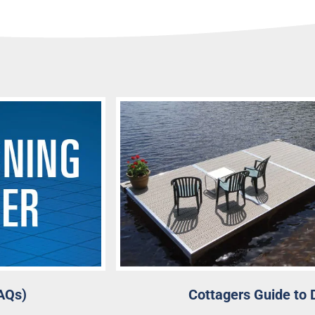
AQs)
Cottagers Guide to 