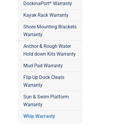
DockinaPort
Warranty
®
Kayak Rack Warranty
Shore Mounting Brackets
Warranty
Anchor & Rough Water
Hold down Kits Warranty
Mud Pad Warranty
Flip-Up Dock Cleats
Warranty
Sun & Swim Platform
Warranty
Whip Warranty