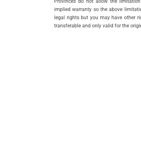
Provinces do not allow the limitatio
implied warranty so the above limitat
legal rights but you may have other r
transferable and only valid for the orig