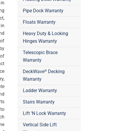
in
ing
Pipe Dock Warranty
t,
Floats Warranty
in
nd
Heavy Duty & Locking
 of
Hinges Warranty
by
Telescopic Brace
 of
Warranty
ct
ce
DeckWave
Decking
®
ry,
Warranty
te
Ladder Warranty
nd
rts
Stairs Warranty
 to
Lift ‘N Lock Warranty
ch
me
Vertical Side Lift