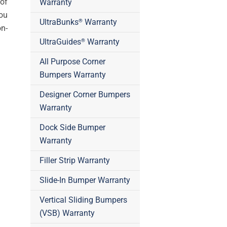
of
Warranty
you
UltraBunks
Warranty
®
on-
UltraGuides
Warranty
®
All Purpose Corner
Bumpers Warranty
Designer Corner Bumpers
Warranty
Dock Side Bumper
Warranty
Filler Strip Warranty
Slide-In Bumper Warranty
Vertical Sliding Bumpers
(VSB) Warranty