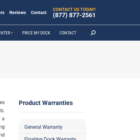
CONTACT US TODAY!
rs
Reviews
Contact
(877) 877-2561
ENTER
PRICE MY DOCK
CONTACT
Search:
Product Warranties
es
s.
 a
ing
General Warranty
and
Floating Dock Warranty