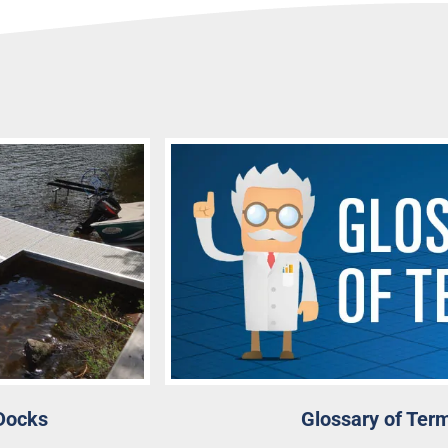
Docks
Glossary of Ter