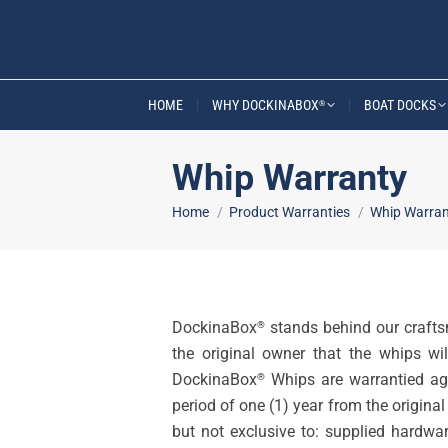
HOME
WHY DOCKINABOX
BOAT DOCKS
®
Whip Warranty
You are here:
Home
Product Warranties
Whip Warran
DockinaBox
stands behind our crafts
®
the original owner that the whips wi
DockinaBox
Whips are warrantied ag
®
period of one (1) year from the origin
but not exclusive to: supplied hardwar