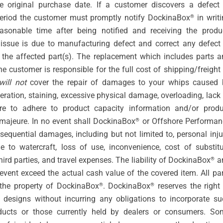
original purchase date. If a customer discovers a defect 
period the customer must promptly notify DockinaBox
in writ
®
asonable time after being notified and receiving the produc
issue is due to manufacturing defect and correct any defect 
 the affected part(s). The replacement which includes parts a
 customer is responsible for the full cost of shipping/freight
will not
cover the repair of damages to your whips caused 
lteration, staining, excessive physical damage, overloading, lack
ure to adhere to product capacity information and/or produ
 majeure. In no event shall DockinaBox
or Offshore Performan
®
onsequential damages, including but not limited to, personal inju
 to watercraft, loss of use, inconvenience, cost of substitu
hird parties, and travel expenses. The liability of DockinaBox
a
®
event exceed the actual cash value of the covered item. All pa
the property of DockinaBox
. DockinaBox
reserves the right
®
®
designs without incurring any obligations to incorporate su
ducts or those currently held by dealers or consumers. So