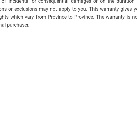
n of incidental or consequential damages or on the duration 
ions or exclusions may not apply to you. This warranty gives 
ights which vary from Province to Province. The warranty is n
inal purchaser.