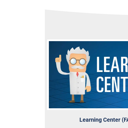
Learning Center (F