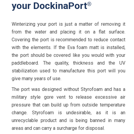
your DockinaPort
®
Winterizing your port is just a matter of removing it
from the water and placing it on a flat surface.
Covering the port is recommended to reduce contact
with the elements. If the Eva foam matt is installed,
the port should be covered like you would with your
paddleboard. The quality, thickness and the UV
stabilization used to manufacture this port will you
give many years of use.
The port was designed without Styrofoam and has a
military style gore vent to release excessive air
pressure that can build up from outside temperature
change. Styrofoam is undesirable, as it is an
unrecyclable product and is being banned in many
areas and can carry a surcharge for disposal.