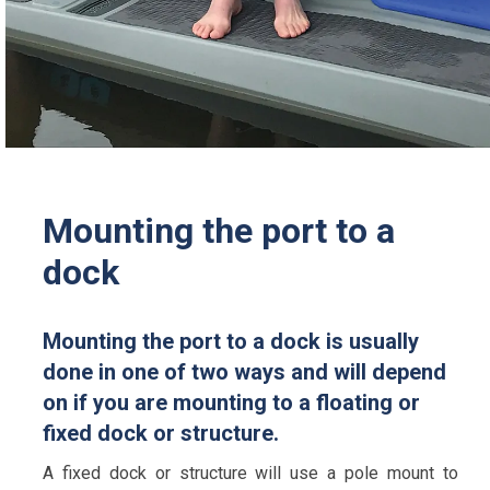
Mounting the port to a
dock
Mounting the port to a dock is usually
done in one of two ways and will depend
on if you are mounting to a floating or
fixed dock or structure.
A fixed dock or structure will use a pole mount to