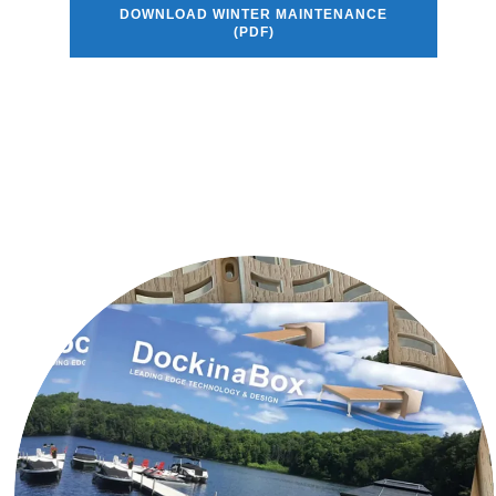
DOWNLOAD WINTER MAINTENANCE
(PDF)