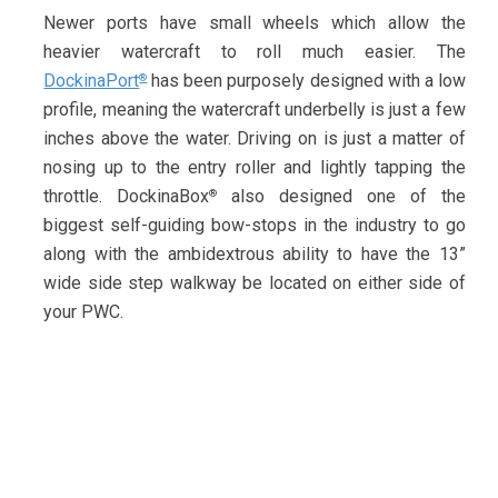
Newer ports have small wheels which allow the
heavier watercraft to roll much easier. The
DockinaPort
has been purposely designed with a low
®
profile, meaning the watercraft underbelly is just a few
inches above the water. Driving on is just a matter of
nosing up to the entry roller and lightly tapping the
throttle. DockinaBox
also designed one of the
®
biggest self-guiding bow-stops in the industry to go
along with the ambidextrous ability to have the 13”
wide side step walkway be located on either side of
your PWC.