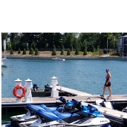
Years of development have led us to produce
the most advanced drive-on PWC port in the
market.