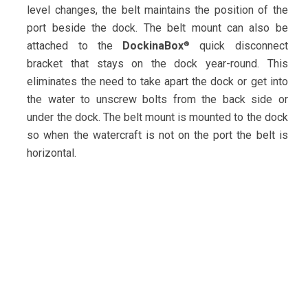
level changes, the belt maintains the position of the
port beside the dock. The belt mount can also be
attached to the
DockinaBox
quick disconnect
®
bracket that stays on the dock year-round. This
eliminates the need to take apart the dock or get into
the water to unscrew bolts from the back side or
under the dock. The belt mount is mounted to the dock
so when the watercraft is not on the port the belt is
horizontal.