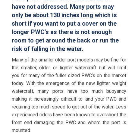
have not addressed. Many ports may
only be about 130 inches long which is
short if you want to put a cover on the
longer PWC’s as there is not enough
room to get around the back or run the
risk of falling in the water.
Many of the smaller older port models may be fine for
the smaller, older, or lighter watercraft but will limit
you for many of the fuller sized PWC’s on the market
today. With the emergence of the new lighter weight
watercraft, many ports have too much buoyancy
making it increasingly difficult to land your PWC and
requiring too much speed to get out of the water. Less
experienced riders have been known to overshoot the
front end damaging the PWC and where the port is
mounted.