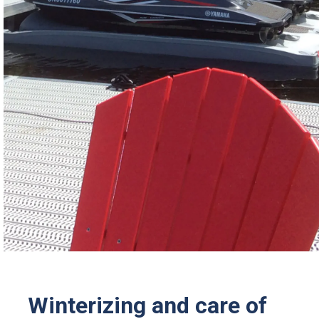
Winterizing and care of