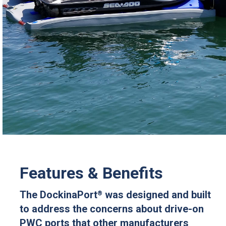
Features & Benefits
The DockinaPort
was designed and built
®
to address the concerns about drive-on
PWC ports that other manufacturers