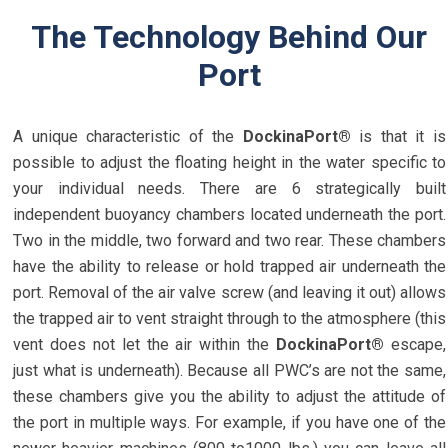
The Technology Behind Our
Port
A unique characteristic of the
DockinaPort®
is that it is
possible to adjust the floating height in the water specific to
your individual needs. There are 6 strategically built
independent buoyancy chambers located underneath the port.
Two in the middle, two forward and two rear. These chambers
have the ability to release or hold trapped air underneath the
port. Removal of the air valve screw (and leaving it out) allows
the trapped air to vent straight through to the atmosphere (this
vent does not let the air within the
DockinaPort®
escape,
just what is underneath). Because all PWC’s are not the same,
these chambers give you the ability to adjust the attitude of
the port in multiple ways. For example, if you have one of the