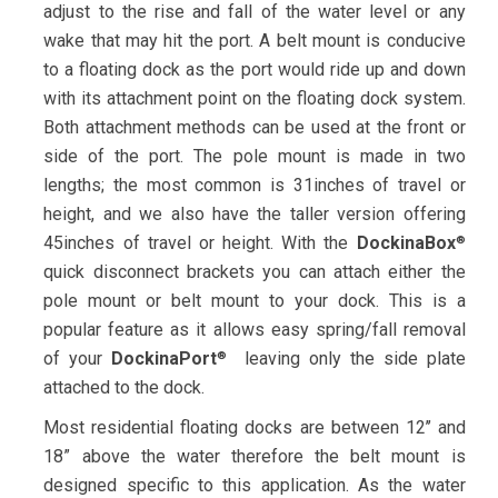
adjust to the rise and fall of the water level or any
wake that may hit the port. A belt mount is conducive
to a floating dock as the port would ride up and down
with its attachment point on the floating dock system.
Both attachment methods can be used at the front or
side of the port. The pole mount is made in two
lengths; the most common is 31inches of travel or
height, and we also have the taller version offering
45inches of travel or height. With the
DockinaBox
®
quick disconnect brackets you can attach either the
pole mount or belt mount to your dock. This is a
popular feature as it allows easy spring/fall removal
of your
DockinaPort
leaving only the side plate
®
attached to the dock.
Most residential floating docks are between 12’’ and
18” above the water therefore the belt mount is
designed specific to this application. As the water