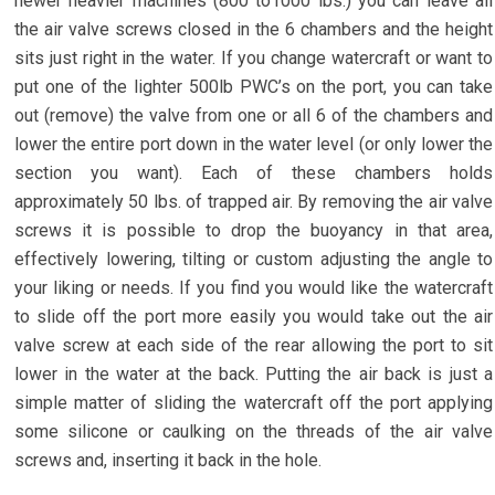
newer heavier machines (800 to1000 lbs.) you can leave all
the air valve screws closed in the 6 chambers and the height
sits just right in the water. If you change watercraft or want to
put one of the lighter 500lb PWC’s on the port, you can take
out (remove) the valve from one or all 6 of the chambers and
lower the entire port down in the water level (or only lower the
section you want). Each of these chambers holds
approximately 50 lbs. of trapped air. By removing the air valve
screws it is possible to drop the buoyancy in that area,
effectively lowering, tilting or custom adjusting the angle to
your liking or needs. If you find you would like the watercraft
to slide off the port more easily you would take out the air
valve screw at each side of the rear allowing the port to sit
lower in the water at the back. Putting the air back is just a
simple matter of sliding the watercraft off the port applying
some silicone or caulking on the threads of the air valve
screws and, inserting it back in the hole.