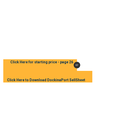
Email
sales@dockinabox.com
Phone:
(705) 431-5881
(877) 877-2561
Click Here for starting price - page 26
or
Click Here to Download DockinaPort SellSheet