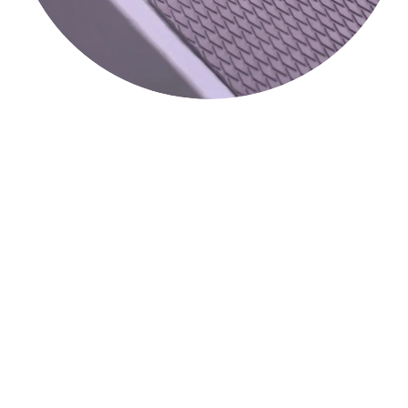
Popular Options:
The Eva foam walkway mat is an option available for the
DockinaPort
. This is very popular, and
DockinaBox
is the
®
®
only manufacturer to offer it. This is the same material you
see on all premium paddle boards. It does not get hot and
gives incredible grip.
Another option we feature is the dual brake mechanism. This
is exclusive to the
DockinaPort
and allows you to lock two
®
wheels on the walkway side of the port. This has a few
interesting benefits; if you are taking a break and don’t feel