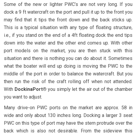
Some of the new or lighter PWC’s are not very long. If you
dock a 9 ft watercraft on the port and pull it up to the front you
may find that it tips the front down and the back sticks up.
This is a typical situation with any type of floating structure,
i.e., if you stand on the end of a 4ft floating dock the end tips
down into the water and the other end comes up. With other
port models on the market, you are then stuck with this
situation and there is nothing you can do about it. Sometimes
what the boater will end up doing is moving the PWC to the
middle of the port in order to balance the watercraft. But you
then run the risk of the craft rolling off when not attended.
With
DockinaPort®
you simply let the air out of the chamber
you want to adjust.
Many drive-on PWC ports on the market are approx. 58 in
wide and only about 130 inches long. Docking a larger 3 seat
PWC on this type of port may have the stern protrude over the
back which is also not desirable. From the sideview this