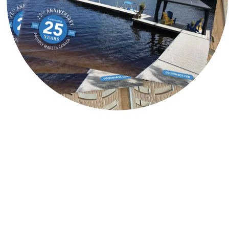
Contact DockinaBox
®
Address
2100 Industrial Park Rd
Innisfil, Ontario, Canada
L9S 0E4