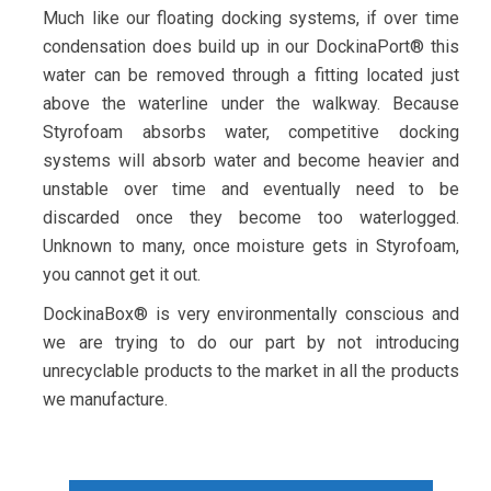
Much like our floating docking systems, if over time
condensation does build up in our DockinaPort® this
water can be removed through a fitting located just
above the waterline under the walkway. Because
Styrofoam absorbs water, competitive docking
systems will absorb water and become heavier and
unstable over time and eventually need to be
discarded once they become too waterlogged.
Unknown to many, once moisture gets in Styrofoam,
you cannot get it out.
DockinaBox® is very environmentally conscious and
we are trying to do our part by not introducing
unrecyclable products to the market in all the products
we manufacture.