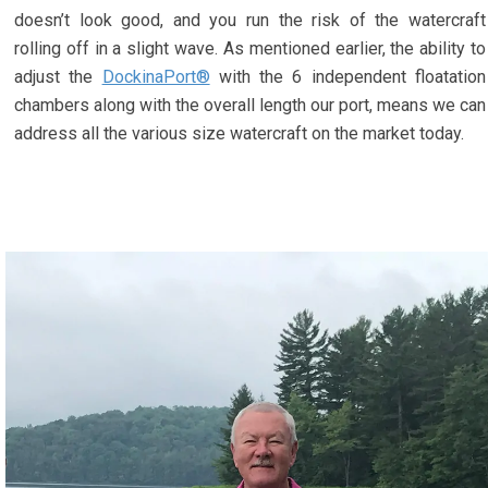
doesn’t look good, and you run the risk of the watercraft
rolling off in a slight wave. As mentioned earlier, the ability to
adjust the
DockinaPort®
with the 6 independent floatation
chambers along with the overall length our port, means we can
address all the various size watercraft on the market today.